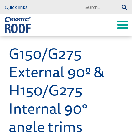
Quick links
G150/G275
Crystic Roof
External 90º &
H150/G275
Internal 90°
angle trims