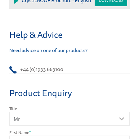
CrysticROOF Brochure - English
DOWNLOAD
Help & Advice
Need advice on one of our products?
+44 (0)1933 663100
Product Enquiry
Title
First Name
*