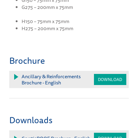
G150 – 75mm x 75mm
G275 – 200mm x 75mm
H150 – 75mm x 75mm
H275 – 200mm x 75mm
Brochure
Ancillary & Reinforcements
DOWNLOAD
Brochure - English
Downloads