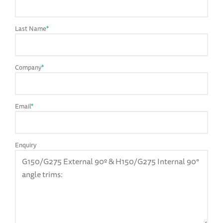
Last Name
*
Company
*
Email
*
Enquiry