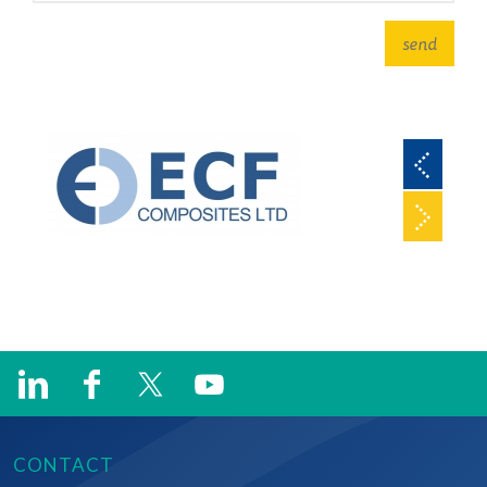
CONTACT