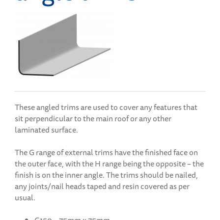
These angled trims are used to cover any features that
sit perpendicular to the main roof or any other
laminated surface.
The G range of external trims have the finished face on
the outer face, with the H range being the opposite – the
finish is on the inner angle. The trims should be nailed,
any joints/nail heads taped and resin covered as per
usual.