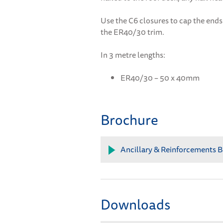
Use the C6 closures to cap the ends 
the ER40/30 trim.
In 3 metre lengths:
ER40/30 – 50 x 40mm
Brochure
Ancillary & Reinforcements B
Downloads