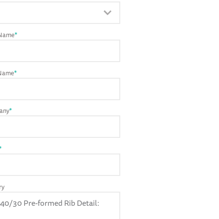
 Name
*
 Name
*
any
*
*
ry