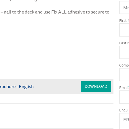
– nail to the deck and use Fix ALL adhesive to secure to
First
Last
Comp
rochure - English
DOWNLOAD
Email
Enqui