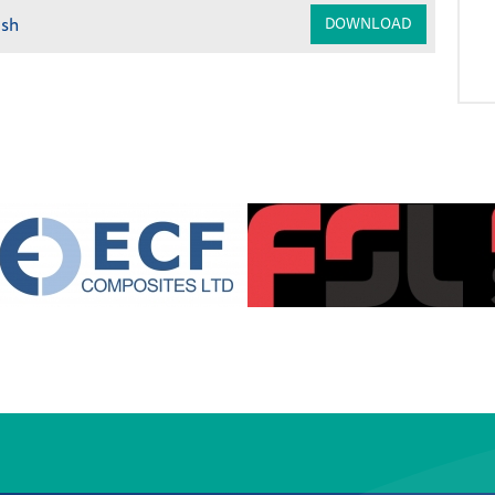
ish
DOWNLOAD