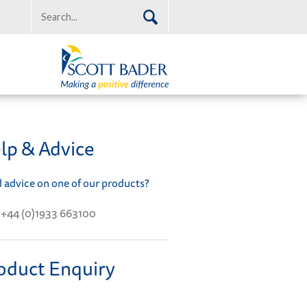
lp & Advice
 advice on one of our products?
+44 (0)1933 663100
oduct Enquiry