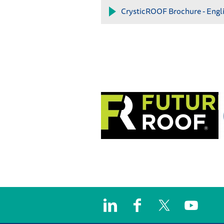
CrysticROOF Brochure - Engl