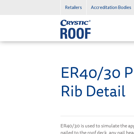
Retailers
Accreditation Bodies
Crystic Roof
ER40/30 P
Rib Detail
ER40/30 is used to simulate the app
nailed to the roof deck, any nail he