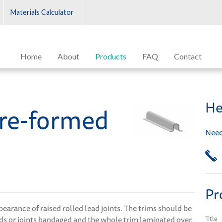
Materials Calculator
Home
About
Products
FAQ
Contact
He
re-formed
Need
Pr
earance of raised rolled lead joints. The trims should be
ads or joints bandaged and the whole trim laminated over.
Title